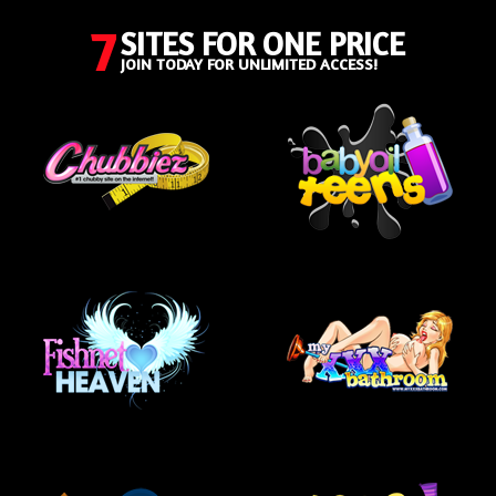
7
SITES FOR ONE PRICE
JOIN TODAY FOR UNLIMITED ACCESS!