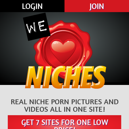
LOGIN
JOIN
REAL NICHE PORN PICTURES AND
VIDEOS ALL IN ONE SITE!
GET 7 SITES FOR ONE LOW