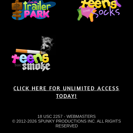
CLICK HERE FOR UNLIMITED ACCESS
TODAY!
18 USC 2257
-
WEBMASTERS
© 2012-2026 SPUNKY PRODUCTIONS INC. ALL RIGHTS
RESERVED