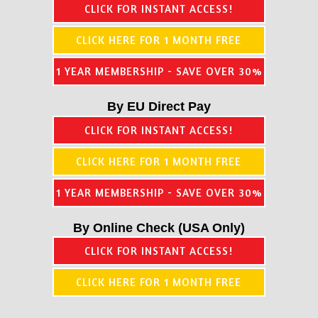
CLICK FOR INSTANT ACCESS!
CLICK HERE FOR 1 MONTH FREE
1 YEAR MEMBERSHIP - SAVE OVER 30%
By EU Direct Pay
CLICK FOR INSTANT ACCESS!
CLICK HERE FOR 1 MONTH FREE
1 YEAR MEMBERSHIP - SAVE OVER 30%
By Online Check (USA Only)
CLICK FOR INSTANT ACCESS!
CLICK HERE FOR 1 MONTH FREE