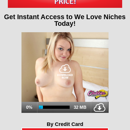
PRICE!
Get Instant Access to We Love Niches
Today!
0%
32 MB
By Credit Card